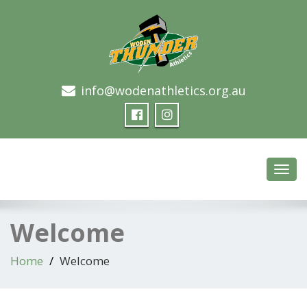
info@wodenathletics.org.au
Woden Thunder Athletics
Toggl
navig
Welcome
Home
Welcome