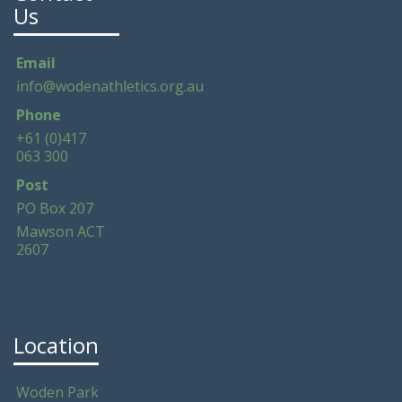
Us
Email
info@wodenathletics.org.au
Phone
+61 (0)417
063 300
Post
PO Box 207
Mawson ACT
2607
Location
Woden Park