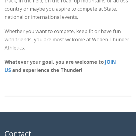
track, in the field, on the road, up mountains or across
country or maybe you aspire to compete at State,
national or international events.
Whether you want to compete, keep fit or have fun
with friends, you are most welcome at Woden Thunder
Athletics.
Whatever your goal, you are welcome to
JOIN
US
and experience the Thunder!
Contact