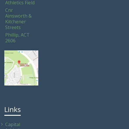
Athletics Field
Cnr
Ainsworth &
Kitchener
Streets
Phillip, ACT
2606
Links
Capital