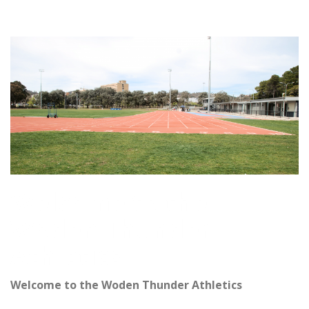
Welcome to the
Woden Thunder
Athletics
Welcome to the Woden Thunder Athletics