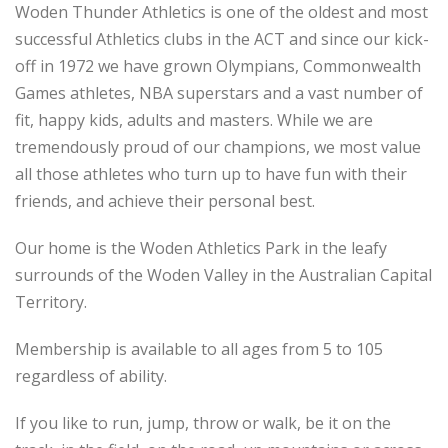
Woden Thunder Athletics is one of the oldest and most
successful Athletics clubs in the ACT and since our kick-
off in 1972 we have grown Olympians, Commonwealth
Games athletes, NBA superstars and a vast number of
fit, happy kids, adults and masters. While we are
tremendously proud of our champions, we most value
all those athletes who turn up to have fun with their
friends, and achieve their personal best.
Our home is the Woden Athletics Park in the leafy
surrounds of the Woden Valley in the Australian Capital
Territory.
Membership is available to all ages from 5 to 105
regardless of ability.
If you like to run, jump, throw or walk, be it on the