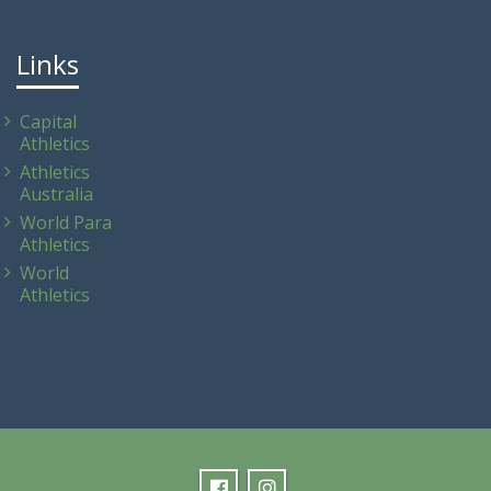
Links
Capital
Athletics
Athletics
Australia
World Para
Athletics
World
Athletics