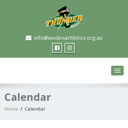
info@wodenathletics.org.au
Woden Thunder Athletics
Toggl
navig
Calendar
Home
Calendar