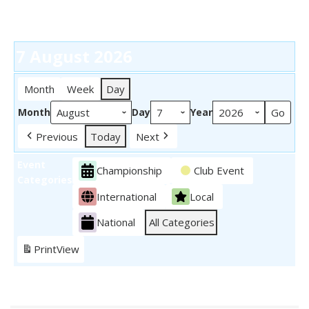
7 August 2026
Month
Week
Day
Month
Day
Year
Previous
Today
Next
Event
Championship
Club Event
Categories
International
Local
National
All Categories
Print
View