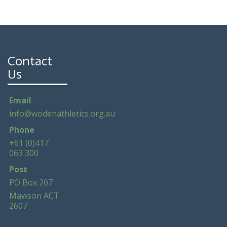
Contact
Us
Email
info@wodenathletics.org.au
Phone
+61 (0)417
063 300
Post
PO Box 207
Mawson ACT
2607