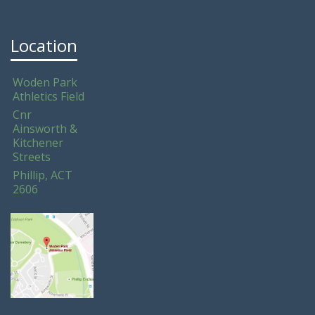
Location
Woden Park
Athletics Field
Cnr
Ainsworth &
Kitchener
Streets
Phillip, ACT
2606