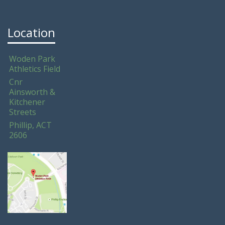
Location
Woden Park
Athletics Field
Cnr
Ainsworth &
Kitchener
Streets
Phillip, ACT
2606