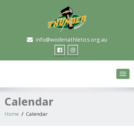
info@wodenathletics.org.au
Woden Thunder Athletics
Toggl
navig
Calendar
Home
Calendar