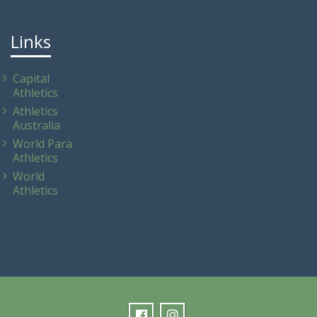
Links
Capital
Athletics
Athletics
Australia
World Para
Athletics
World
Athletics