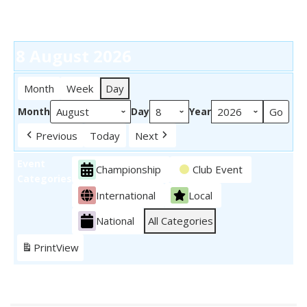
8 August 2026
Month
Week
Day
Month
Day
Year
Previous
Today
Next
Event
Championship
Club Event
Categories
International
Local
National
All Categories
Print
View