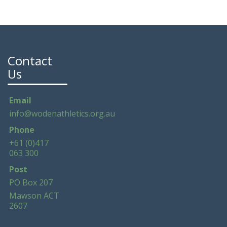
Contact
Us
Email
info@wodenathletics.org.au
Phone
+61 (0)417
063 300
Post
PO Box 207
Mawson ACT
2607